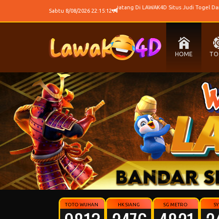
Selamat Datang Di LAWAK4D Situs Judi Togel Dan Sl
Sabtu 8/08/2026 22:15:12
HOME
TO
TOTO WUHAN
HK SIANG
SG METRO
S