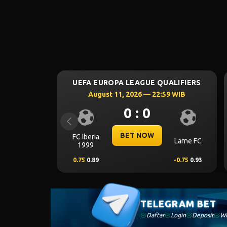
SPAIN LA LIGA
SPAI
August 16, 2026 — 02:30 WIB
August 16, 
0 : 0
0
Previous
BET NOW
BE
Rayo
Sevilla
Alaves
Vallecano
0.25
0.95
-0.25
0.95
0.00
0.62
TELEGRAM BET
Daftar
Login
Deposit
Wi