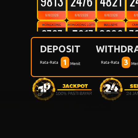
9813
2476
4821
2
9/8/2026
8/8/2026
8/8/2026
8/
HONGKONG
HONGKONG LOTTO
BULLSEYE
CA
2797
5917
6299
7
DEPOSIT
WITHDR
8/8/2026
8/8/2026
8/8/2026
8/
1
3
Rata-Rata
Rata-Rata
Menit
Men
vw**sa Withdraw Rp 7.111.000,00 dari Tombstone Rip