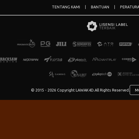
TENTANG KAMI
|
BANTUAN
|
PERATUR
© 2015 - 2026 Copyright LAWAK4D.
All Rights Reserved.
M