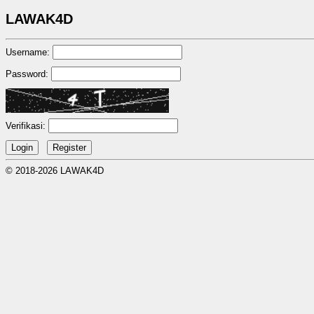
LAWAK4D
Username:
Password:
Verifikasi:
© 2018-2026 LAWAK4D