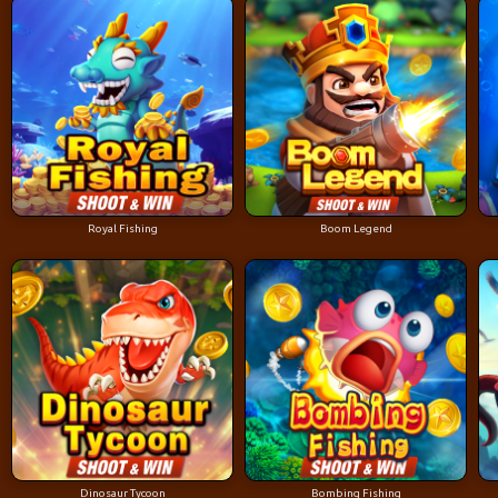
Royal Fishing
Boom Legend
Dinosaur Tycoon
Bombing Fishing