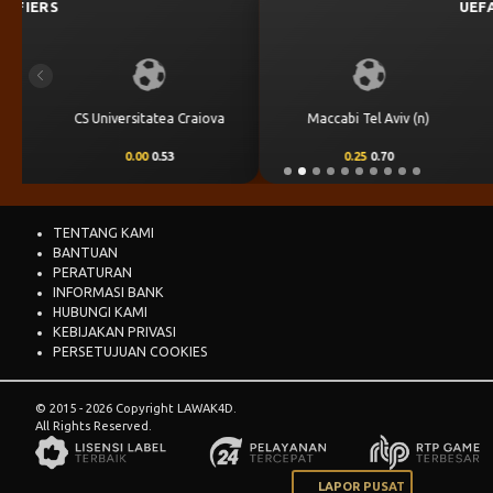
UEFA EUROPA LEAGUE QUALIFIERS
August 6, 2026 — 22:59 WIB
0 : 0
Previous
BET NOW
Maccabi Tel Aviv (n)
0.25
0.70
TENTANG KAMI
BANTUAN
PERATURAN
INFORMASI BANK
HUBUNGI KAMI
KEBIJAKAN PRIVASI
PERSETUJUAN COOKIES
© 2015 - 2026 Copyright LAWAK4D.
All Rights Reserved.
LAPOR PUSAT