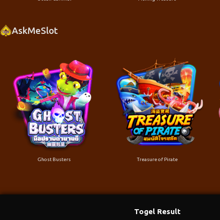
AskMeSlot
Ghost Busters
Treasure of Pirate
Togel Result