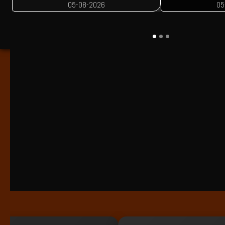
05-08-2026
05