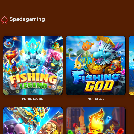
Spadegaming
Fishing Legend
Fishing God