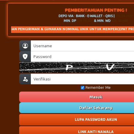
PEMBERITAHUAN PENTING !
DEPO VIA : BANK - E-WALLET - QRIS |
ON 24 JAM
MIN. DP
IDR 10.000
& MIN. WD
IDR 50.000
PENGIRIMAN & GUNAKAN NOMINAL UNIK UNTUK MEMPERCEPAT PROSES DEPOS
bd**ei Withdraw Rp 2.668.000,00 dari Sweet Bonanza Candyland
Remember Me
Masuk
Daftar Sekarang
LUPA PASSWORD AKUN
LINK ANTI NAWALA