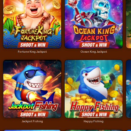
Fortune King Jackpot
Ocean King Jackpot
Jackpot Fishing
Happy Fishing