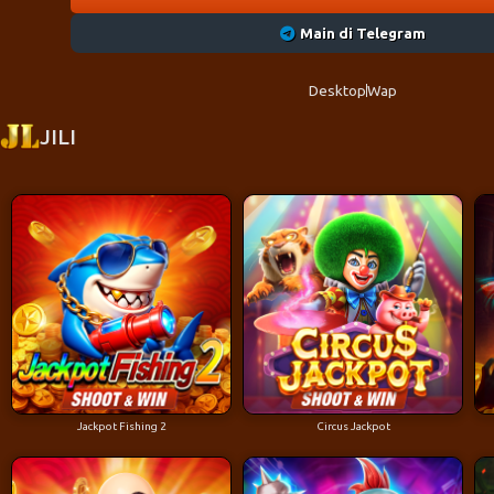
Main di Telegram
Desktop
Wap
JILI
Jackpot Fishing 2
Circus Jackpot