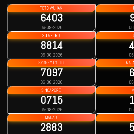
HONGKONG
HONG
4245
05-08-2026
05
BULLSEYE
C
7598
06-08-2026
06
TAIWAN
TOTO
6960
05-08-2026
06
TOTOMACAU 1300
TOTO
9894
06-08-2026
06
TOTOMACAU 1900
TOTO
9401