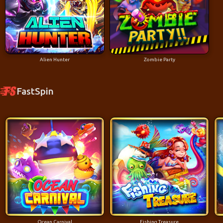
Alien Hunter
Zombie Party
FastSpin
Ocean Carnival
Fishing Treasure