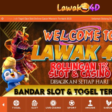
Togel Dan Slot Online Gacor Maxwin Terbaik 2023
Selamat Datang Di LAWAK4D Situs J
TOGEL
SLOT
LIVE CASINO
SPORT
ARCADE
SABU