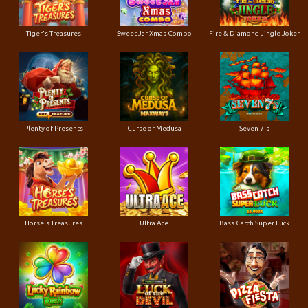
Tiger's Treasures
Sweet Jar Xmas Combo
Fire & Diamond Jingle Joker
Plenty of Presents
Curse of Medusa
Seven 7's
Horse's Treasures
Ultra Ace
Bass Catch Super Luck