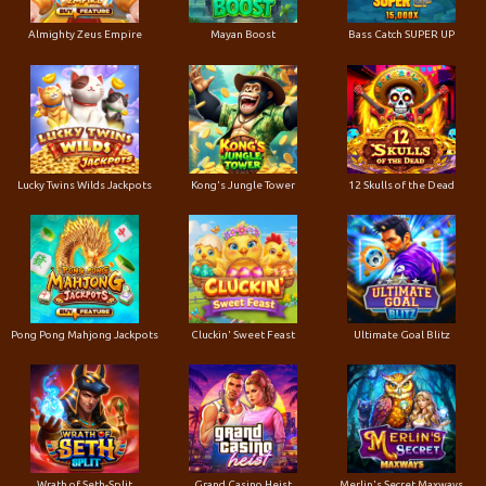
Almighty Zeus Empire
Mayan Boost
Bass Catch SUPER UP
Lucky Twins Wilds Jackpots
Kong's Jungle Tower
12 Skulls of the Dead
Pong Pong Mahjong Jackpots
Cluckin' Sweet Feast
Ultimate Goal Blitz
Wrath of Seth-Split
Grand Casino Heist
Merlin's Secret Maxways