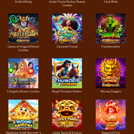
Gold Infinity
Aztec Triple Riches Power
Cash Blitz
Combo
Gates of Asgard Power
Carnaval Fiesta
Frankenstein
Combo
3 Angels Power Combo
Royal Thunder Riders
Money Dragon
Hatching Gold! Rooster's
Lucky Twins & 9 Lions
Reign of Fire