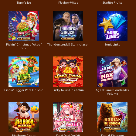
Tiger's Ice
Playboy Wilds
Starlite Fruits
Fishin' Christmas Pots of
Thunderstruck® Stormchaser
Sonic Links
Gold
Fishin' Bigger Pots Of Gold
Lucky Twins Link & Win
Agent Jane Blonde Max
Volume
Big Boom Riches
Doki Doki Parfait
Kodiak Kingdom