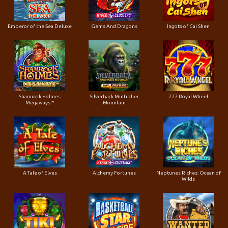
Emperor of the Sea Deluxe
Gems And Dragons
Ingots of Cai Shen
Shamrock Holmes
Silverback Multiplier
777 Royal Wheel
Megaways™
Mountain
A Tale of Elves
Alchemy Fortunes
Neptunes Riches: Ocean of
Wilds