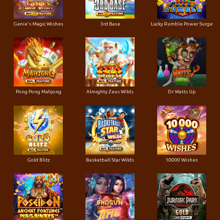
Genie's Magic Wishes
3rd Base
Lucky Rumble Power Surge
Pong Pong Mahjong
Almighty Zeus Wilds
Dr Watts Up
Gold Blitz
Basketball Star Wilds
10000 Wishes