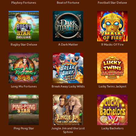
Playboy Fortunes
Boat of Fortune
Football Star Deluxe
Rugby Star Deluxe
A Dark Matter
9 Masks Of Fire
Long Mu Fortunes
Break Away Lucky Wilds
Lucky Twins Jackpot
Ping Pong Star
Jungle Jim and the Lost
Lucky Bachelors
Sphinx