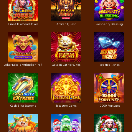
Fire & Diamond Joker
African Quest
Prosperity Blessing
Joker Loko's Multiplier Trail
Golden Cat Fortunes
Red Hot Riches
Cash Blitz Extreme
Treasure Gems
10000 Fortunes