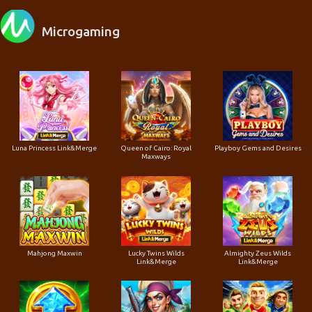
Microgaming
Luna Princess Link&Merge
Queen of Cairo: Royal
Playboy Gems and Desires
Maxways
Mahjong Maxwin
Lucky Twins Wilds
Almighty Zeus Wilds
Link&Merge
Link&Merge