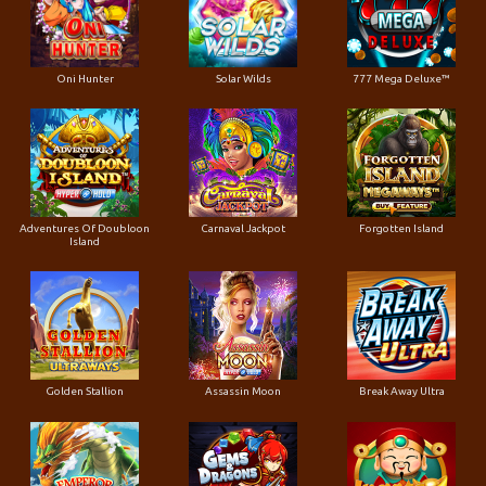
Oni Hunter
Solar Wilds
777 Mega Deluxe™
Adventures Of Doubloon
Carnaval Jackpot
Forgotten Island
Island
Golden Stallion
Assassin Moon
Break Away Ultra