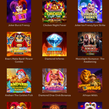
Joker Burst Frenzy
Chicken Night Fever
Joker Ice Frenzy Epic Strike
Bears Make Bank! Power
Diamond Inferno
Moonlight Romance - The
Combo
Awakening
Andvari The Golden Fish
Diamond Diva Oink Bonanza
African Wilds