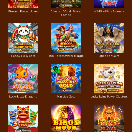
Fire and Roses : Joker
Chests of Gold : Power
Wildfire Wins Extreme
Combo
Happy Lucky Cats
108 Heroes Water Margin
Queen of Cairo
Lucky Little Dragons
Massive Gold
Lucky Twins PowerClusters