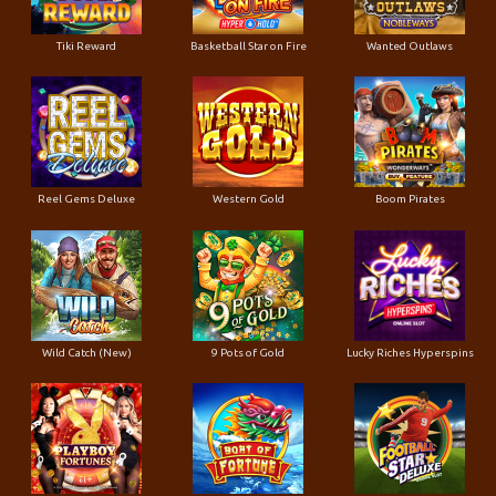
Tiki Reward
Basketball Star on Fire
Wanted Outlaws
Reel Gems Deluxe
Western Gold
Boom Pirates
Wild Catch (New)
9 Pots of Gold
Lucky Riches Hyperspins