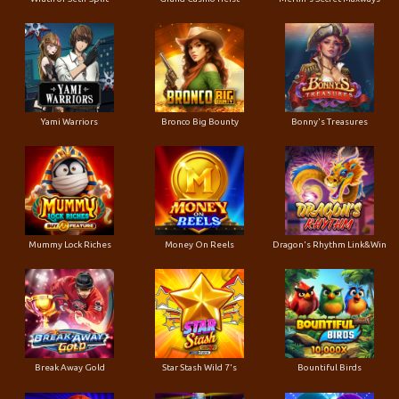
Yami Warriors
Bronco Big Bounty
Bonny's Treasures
Mummy Lock Riches
Money On Reels
Dragon's Rhythm Link&Win
Break Away Gold
Star Stash Wild 7's
Bountiful Birds