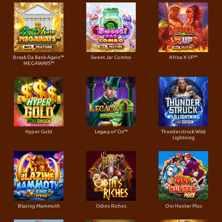
Break Da Bank Again™
Sweet Jar Combo
Africa X UP™
MEGAWAYS™
Hyper Gold
Legacy of Oz™
Thunderstruck Wild
Lightning
Blazing Mammoth
Odins Riches
Oni Hunter Plus