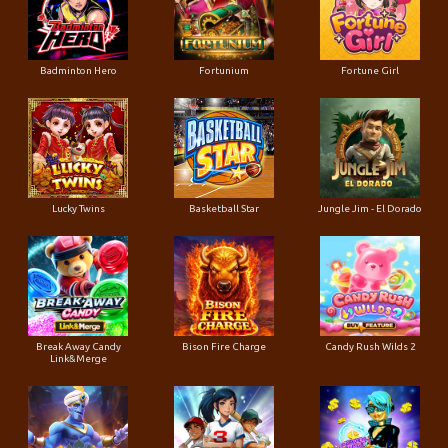
Badminton Hero
Fortunium
Fortune Girl
Lucky Twins
Basketball Star
Jungle Jim - El Dorado
Break Away Candy
Bison Fire Charge
Candy Rush Wilds 2
Link&Merge