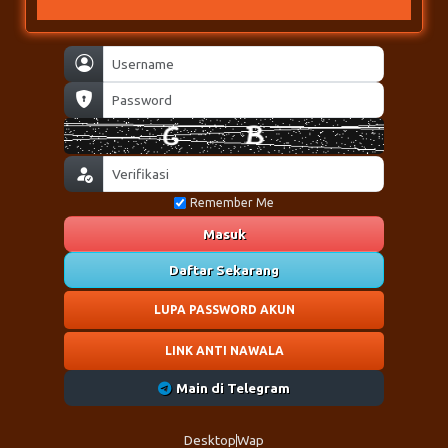
SELALU CEK KEMBALI NOMOR TUJUAN T
Remember Me
Masuk
Daftar Sekarang
LUPA PASSWORD AKUN
LINK ANTI NAWALA
Main di Telegram
Desktop
Wap