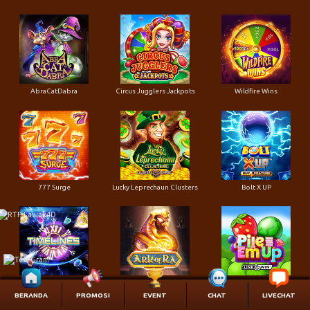
AbraCatDabra
Circus Jugglers Jackpots
Wildfire Wins
777 Surge
Lucky Leprechaun Clusters
Bolt X UP
Timelines
Ark of Ra
Pile 'Em Up
BERANDA
PROMOSI
EVENT
CHAT
LIVECHAT