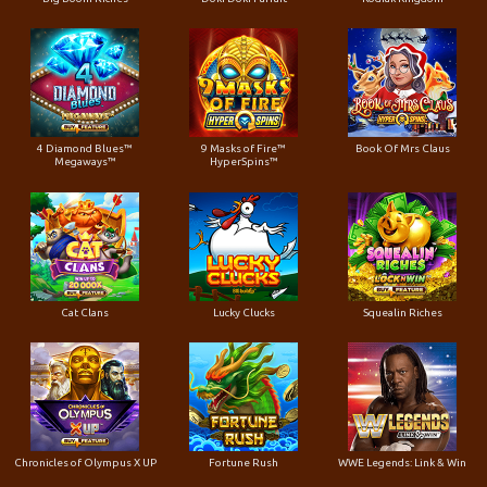
4 Diamond Blues™
9 Masks of Fire™
Book Of Mrs Claus
Megaways™
HyperSpins™
Cat Clans
Lucky Clucks
Squealin Riches
Chronicles of Olympus X UP
Fortune Rush
WWE Legends: Link & Win