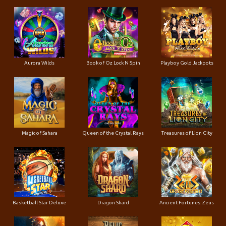
Aurora Wilds
Book of Oz Lock N Spin
Playboy Gold Jackpots
Magic of Sahara
Queen of the Crystal Rays
Treasures of Lion City
Basketball Star Deluxe
Dragon Shard
Ancient Fortunes: Zeus