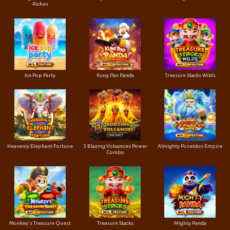
Riches
Ice Pop Party
Kung Pao Panda
Treasure Stacks Wilds
Heavenly Elephant Fortune
3 Blazing Volcanoes Power
Almighty Poseidon Empire
Combo
Monkey's Treasure Quest
Treasure Stacks
Mighty Panda