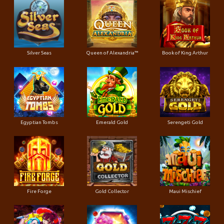
Silver Seas
Queen of Alexandria™
Book of King Arthur
Egyptian Tombs
Emerald Gold
Serengeti Gold
Fire Forge
Gold Collector
Maui Mischief