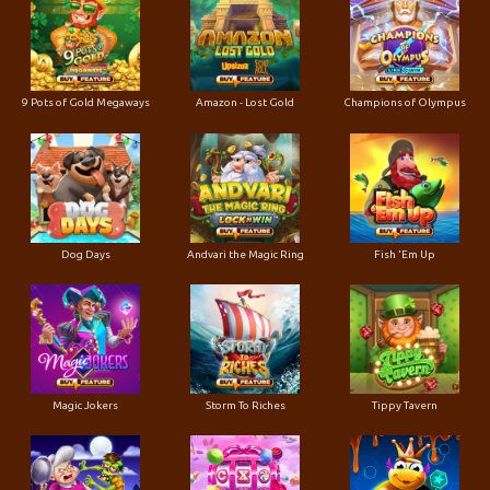
9 Pots of Gold Megaways
Amazon - Lost Gold
Champions of Olympus
Dog Days
Andvari the Magic Ring
Fish 'Em Up
Magic Jokers
Storm To Riches
Tippy Tavern