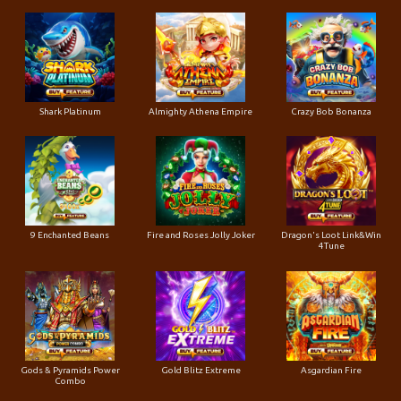
Shark Platinum
Almighty Athena Empire
Crazy Bob Bonanza
9 Enchanted Beans
Fire and Roses Jolly Joker
Dragon's Loot Link&Win
4Tune
Gods & Pyramids Power
Gold Blitz Extreme
Asgardian Fire
Combo