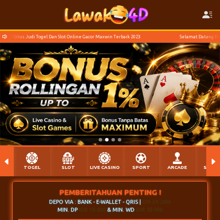
Maxwin Terbaik 2023
Selamat Datang Di LAWAK4D Situs Judi Togel Dan Slot Online Ga
TOGEL
SLOT
LIVE CASINO
SPORT
ARCADE
SABU
PEMBERITAHUAN PENTING !
DEPO VIA : BANK - E-WALLET - QRIS |
ON 24 JAM
MIN. DP
IDR 10.000
& MIN. WD
IDR 50.000