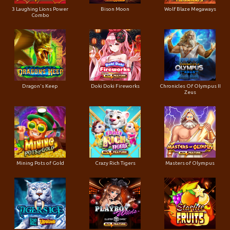
3 Laughing Lions Power
Bison Moon
Wolf Blaze Megaways
Combo
Dragon's Keep
Doki Doki Fireworks
Chronicles Of Olympus II
Zeus
Mining Pots of Gold
Crazy Rich Tigers
Masters of Olympus