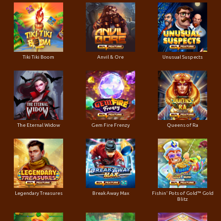
Tiki Tiki Boom
Anvil & Ore
Unusual Suspects
The Eternal Widow
Gem Fire Frenzy
Queens of Ra
Legendary Treasures
Break Away Max
Fishin' Pots of Gold™ Gold
Blitz