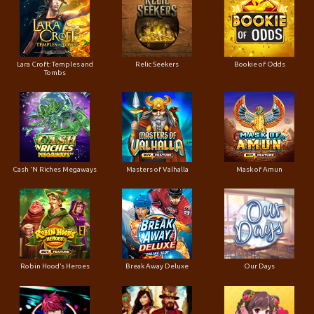
Lara Croft: Temples and
Relic Seekers
Bookie of Odds
Tombs
Cash 'N Riches Megaways
Masters of Valhalla
Mask of Amun
Robin Hood’s Heroes
Break Away Deluxe
Our Days