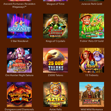
Ancient Fortunes: Poseidon
Shogun of Time
Jurassic Park Gold
Megaways™
5 Star Knockout
Kings of Crystals
Fishin' Pots Of Gold
Oni Hunter Night Sakura
25000 Talons
15 Tridents
Dungeons and Diamonds
Aztec Falls
Wild Wild Romance