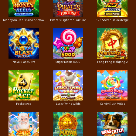
Money on Reels Super Arrow
Pirate’s Fight for Fortune
123 Soccer Link&Merge
Nova Blast Ultra
Sugar Mania 8000
Pong Pong Mahjong 2
Pocket Ace
Lucky Twins Wilds
Candy Rush Wilds
jp**eh Withdraw Rp 8.542.000,00 dari Mega Bacarrat