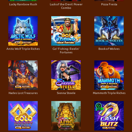
Lucky Rainbow Rush
Luck of the Devil: Power
Pizza Fiesta
Combo
Arctic Wolf Triple Riches
Go! Fishing: Reelin'
Book of Wolves
Fortunes
Hades Lost Treasures
Sienna Steele
Mammoth Triple Riches