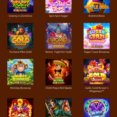
Granny vs Zombies
Spin Spin Sugar
Bubble Beez
Fortune Pike Gold
Rome : Fight for Gold
Sugar Craze Bonanza
Monkey Bonanza
Chilli Pepe Hot Stacks
Gallo Gold Bruno's
Megaways™