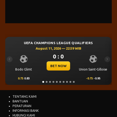
UEFA EUROPA LEAGUE QUALIFIERS
August 11, 2026 — 22:59 WIB
0 : 0
Previous
Next
BET NOW
-Gilloise
FC Iberia 1999
Larne FC
0.95
0.75
0.88
-0.75
0.94
TENTANG KAMI
BANTUAN
PERATURAN
INFORMASI BANK
HUBUNGI KAMI