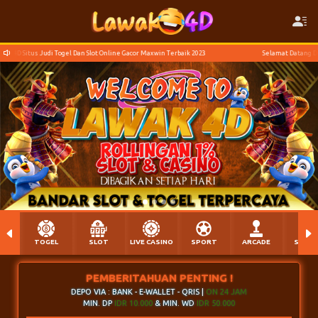
itus Judi Togel Dan Slot Online Gacor Maxwin Terbaik 2023
Selamat Datang Di LAWAK4
TOGEL
SLOT
LIVE CASINO
SPORT
ARCADE
SABU
PEMBERITAHUAN PENTING !
DEPO VIA : BANK - E-WALLET - QRIS |
ON 24 JAM
MIN. DP
IDR 10.000
& MIN. WD
IDR 50.000