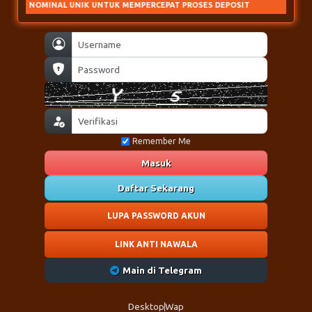
AN NOMINAL UNIK UNTUK MEMPERCEPAT PROSES DEPOSIT
Remember Me
Masuk
Daftar Sekarang
LUPA PASSWORD AKUN
LINK ANTI NAWALA
Main di Telegram
Desktop
Wap