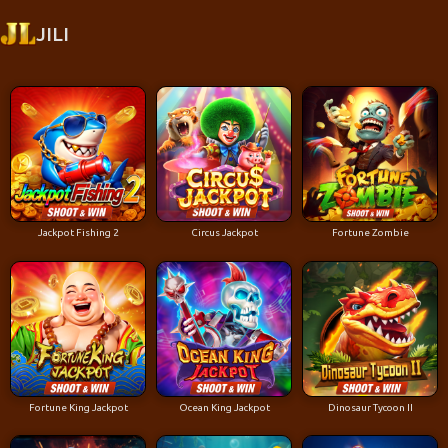
JILI
Jackpot Fishing 2
Circus Jackpot
Fortune Zombie
Fortune King Jackpot
Ocean King Jackpot
Dinosaur Tycoon II