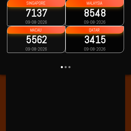
SINGAPORE
MALAYSIA
7137
8548
09-08-2026
09-08-2026
MACAU
QATAR
5562
3415
09-08-2026
09-08-2026