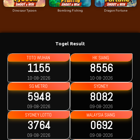
Dinosaur Tycoon
Bombing Fishing
Dragon Fortune
Togel Result
TOTO WUHAN
HK SIANG
1155
8556
10-08-2026
10-08-2026
SG METRO
SYDNEY
5948
8082
09-08-2026
09-08-2026
SYDNEY LOTTO
MALAYSIA SIANG
3764
0692
09-08-2026
09-08-2026