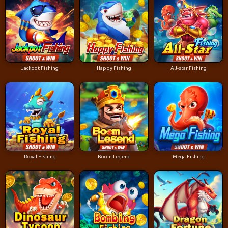
Jackpot Fishing
Happy Fishing
All-star Fishing
Royal Fishing
Boom Legend
Mega Fishing