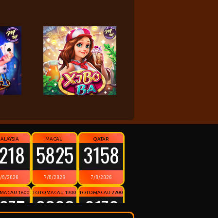
E
Xi Bo Ba
ALAYSIA
MACAU
QATAR
218
5825
3158
/8/2026
7/8/2026
7/8/2026
MACAU 1600
TOTOMACAU 1900
TOTOMACAU 2200
875
6303
9178
 Cai
Lucky - 88 Flower