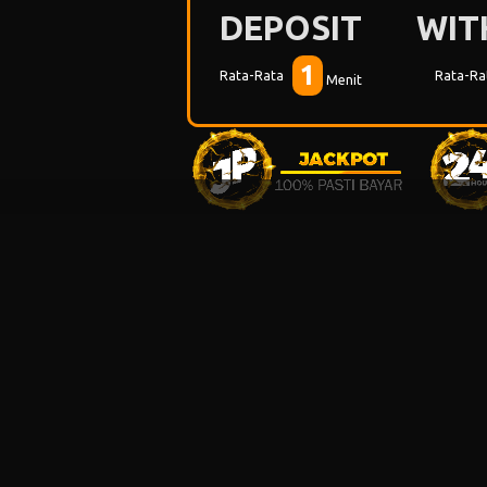
DEPOSIT
WI
7/8/2026
7/8/2026
7/8/20
1
Rata-Rata
Rata-Ra
Menit
Ji Xiang Ru Yi
Fortu
Lucky - 88 Diamond
Luc