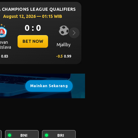
FOOTBALL F24 INTERNATIONAL
FRIENDLY
August 8, 2026 — 11:30 WIB
1 : 2
Next
BET NOW
ermany
e-England
iamond
Wealth - 88 Drum
0
-0.91
0.00
0.57
Mainkan Sekarang
olden
Gold Panda