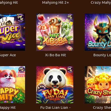
ahjong Hit
Mahjong Hit 2+
Crazy Mahj
Super Ace
Xi Bo Ba Hit
Bounty Lo
Happy Hit
Fu Dai Lian Lian -
Crazy She