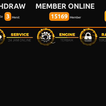
THDRAW
MEMBER ONLINE
26
7/8/2026
7/8/2026
8/8/2026
7/8/2026
TOTOMACAU 2300
3
15169
9141
ta
Menit
Member
7/8/2026
ne - Blooming
Journey to the West
Lucky - 88 R
Riches
ky - 88 Drum
Golden 777
Fa Da Ca