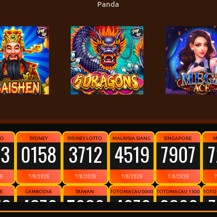
Panda
5 CaiShen
5 Dragons
Mega AC
RO
SYDNEY
SYDNEY LOTTO
MALAYSIA SIANG
SINGAPORE
M
23
0158
3712
4519
7907
7
26
7/8/2026
7/8/2026
7/8/2026
7/8/2026
7
YE
CAMBODIA
TAIWAN
TOTOMACAU 0000
TOTOMACAU 1300
TOTO
53
4372
5838
4072
6300
7
lawed Heroes
Happy Farm
Duo Fu Duo