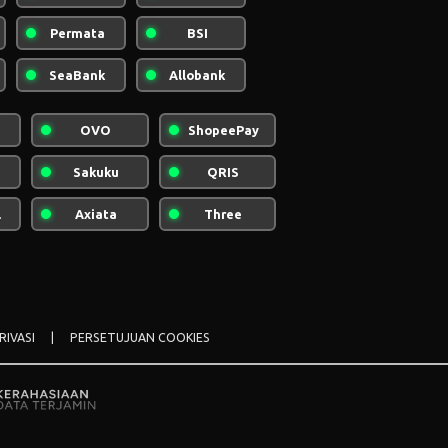
BNI
BRI
Permata
BSI
SeaBank
Allobank
OVO
ShopeePay
Sakuku
QRIS
asure
Golden Toad
l
Axiata
Three
RIVASI
|
PERSETUJUAN COOKIES
h