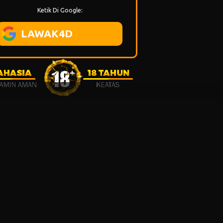
Ketik Di Google:
7/8/2026
7/8/2026
7/8/2026
LAWAK4D
iches
Lucky - 88 Treasures
i
Triple Fish