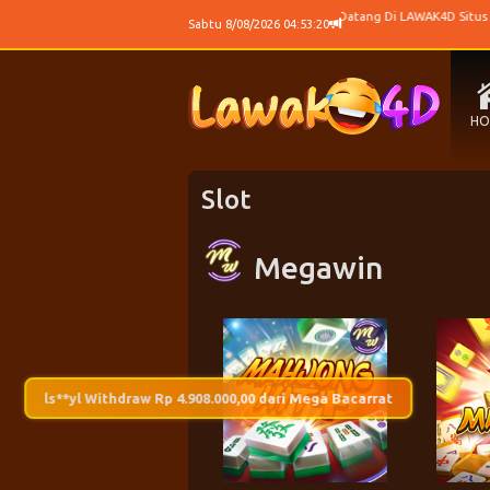
Selamat Datang Di LAWAK4D Situs Judi T
Sabtu 8/08/2026 04:53:21
HO
Slot
Megawin
ls**yl Withdraw Rp 4.908.000,00 dari Mega Bacarrat