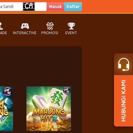
WAK4D Situs Judi Togel Dan Slot Online Gacor Maxwin Terbaik 2023
Masuk
Daftar
ADE
INTERACTIVE
PROMOSI
EVENT