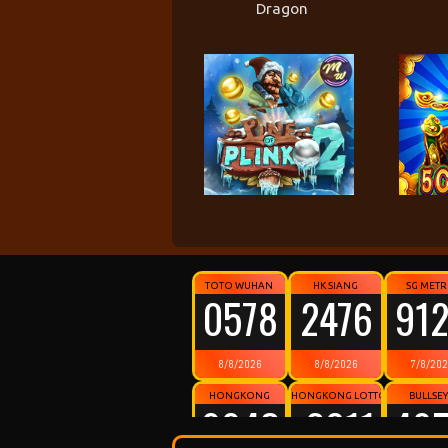
Dragon
Pine of Plinko 2
TOTO WUHAN
HK SIANG
SG MET
0578
2476
91
8/8/2026
8/8/2026
7/8/20
HONGKONG
HONGKONG LOTTO
BULLSE
9943
6011
48
Water Margin
Out