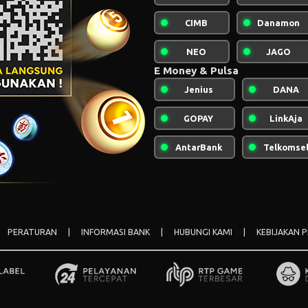
BCA
Mandiri
CIMB
Danamon
NEO
JAGO
E Money & Pulsa
Jenius
DANA
GOPAY
LinkAja
s of Fortune
Dragon Riches
Emperor Tre
AntarBank
Telkomse
PERATURAN
|
INFORMASI BANK
|
HUBUNGI KAMI
|
KEBIJAKAN P
King-777
VIP Club
Gold Rus