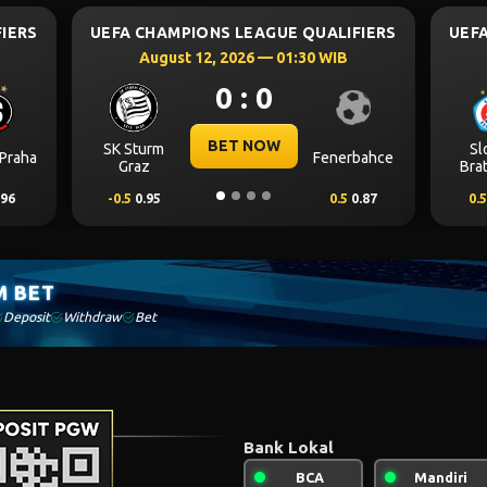
IERS
E-FOOTBALL F24 ELITE CLUB FRIENDLY
E-
August 8, 2026 — 11:30 WIB
0 : 3
BET NOW
Saint-
e-Newcastle
e-Paris Saint
oise
United
Germain
e-G
1.00
0.00
-0.67
0.00
0.43
h - 88 Riches
Wealth - 88 Treasures
Wealth - 88 D
0.0
M BET
Deposit
Withdraw
Bet
une - Infinite
Fortune - Dazzling
Fortune - G
Treasure
Diamond
Drum
Bank Lokal