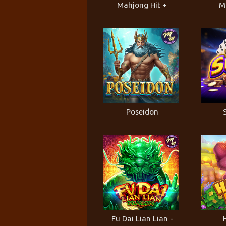
Mahjong Hit +
M
Poseidon
Fu Dai Lian Lian -