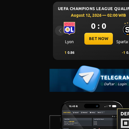
UEFA CHAMPIONS LEAGUE QUALIF
August 11, 2026 — 22:59 WIB
0 : 0
Previous
BET NOW
Union 
Bodo Glimt
Gill
0.75
0.82
-0.75
Wealth - 88 Flower
Wealt
TELEGRA
Daftar
Login
Fortune - Rolling
Fort
Riches