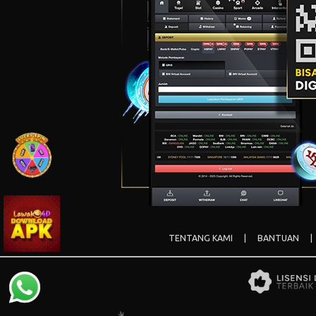
Maneki Neko
Eye
TENTANG KAMI
|
BANTUAN
|
Lucky Fish