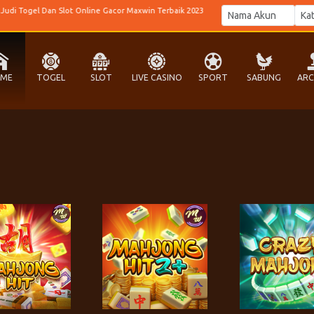
ogel Dan Slot Online Gacor Maxwin Terbaik 2023
Selamat Datang Di LA
ME
TOGEL
SLOT
LIVE CASINO
SPORT
SABUNG
ARC