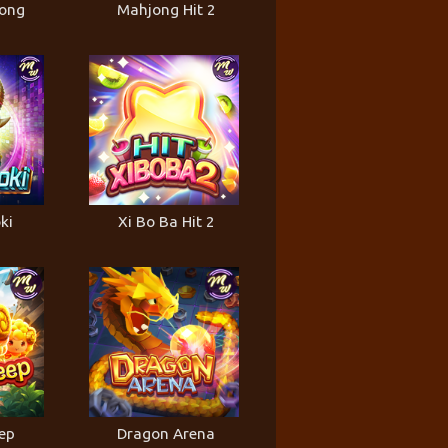
ong
Mahjong Hit 2
ki
Xi Bo Ba Hit 2
ep
Dragon Arena