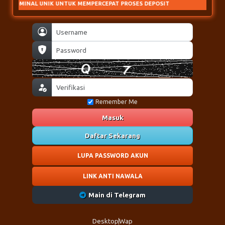
NAL UNIK UNTUK MEMPERCEPAT PROSES DEPOSIT
st**al Withdraw Rp 7.939.000,00 dari Fire In The Hole 2
Remember Me
Masuk
Daftar Sekarang
LUPA PASSWORD AKUN
LINK ANTI NAWALA
Main di Telegram
Desktop
Wap