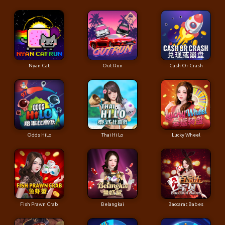
Nyan Cat
Out Run
Cash Or Crash
Odds HiLo
Thai Hi Lo
Lucky Wheel
Fish Prawn Crab
Belangkai
Baccarat Babes