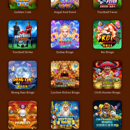
Golden Crab
Angel And Devil
Football Fever
Football Strike
Zodiac Bingo
Koi Bingo
Sheng Xiao Bingo
Caishen Riches Bingo
Chilli Hunter Bingo