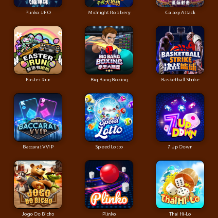
Plinko UFO
Midnight Robbery
Galaxy Attack
Easter Run
Big Bang Boxing
Basketball Strike
Baccarat VVIP
Speed Lotto
7 Up Down
Jogo Do Bicho
Plinko
Thai Hi-Lo