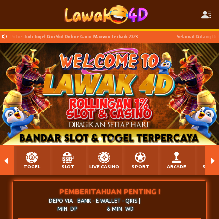
i Togel Dan Slot Online Gacor Maxwin Terbaik 2023
Selamat Datang Di LAWAK4D Situs
TOGEL
SLOT
LIVE CASINO
SPORT
ARCADE
SABU
PEMBERITAHUAN PENTING !
DEPO VIA : BANK - E-WALLET - QRIS |
ON 24 JAM
MIN. DP
IDR 10.000
& MIN. WD
IDR 50.000