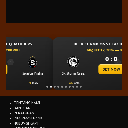
UEFA CHAMPIONS LEAGUE QUALIFIERS
August 12, 2026 — 01:30 WIB
0 : 0
Previous
Next
BET NOW
SK Sturm Graz
Fenerbahce
-0.5
0.95
0.5
0.87
TENTANG KAMI
BANTUAN
PERATURAN
INFORMASI BANK
HUBUNGI KAMI