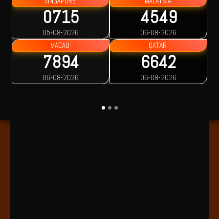
TOTOMACAU 1300
TOTOMACAU 1600
6300
0597
07-08-2026
06-08-2026
TOTOMACAU 1900
TOTOMACAU 2200
5843
3064
06-08-2026
06-08-2026