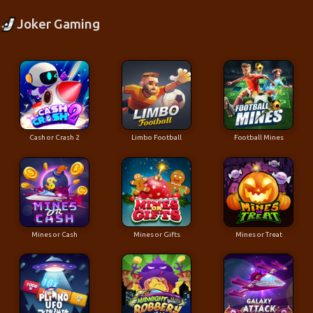
Joker Gaming
Cash or Crash 2
Limbo Football
Football Mines
Mines or Cash
Mines or Gifts
Mines or Treat