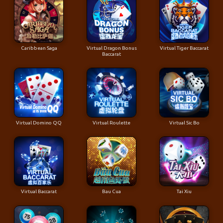
Caribbean Saga
Virtual Dragon Bonus
Virtual Tiger Baccarat
Baccarat
Virtual Domino QQ
Virtual Roulette
Virtual Sic Bo
Virtual Baccarat
Bau Cua
Tai Xiu