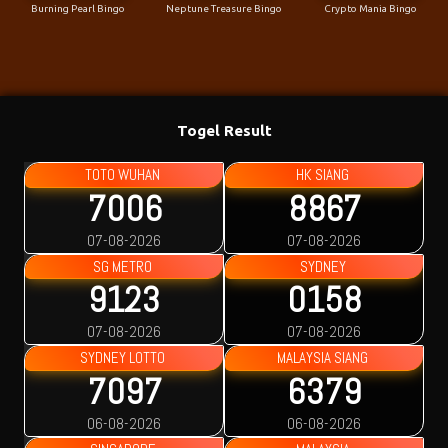
Burning Pearl Bingo
Neptune Treasure Bingo
Crypto Mania Bingo
Togel Result
HONGKONG
HONGKONG LOTTO
3634
1083
06-08-2026
06-08-2026
BULLSEYE
CAMBODIA
4853
4372
07-08-2026
07-08-2026
TAIWAN
TOTOMACAU 0000
4587
6529
06-08-2026
07-08-2026