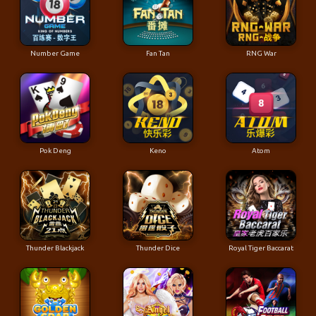
Number Game
Fan Tan
RNG War
Pok Deng
Keno
Atom
Thunder Blackjack
Thunder Dice
Royal Tiger Baccarat