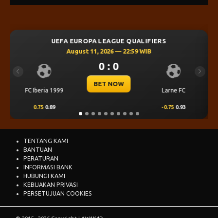
SPAIN LA LIGA
August 16, 2026 — 02:30 WIB
0 : 0
Previous
Next
BET NOW
 FC
Sevilla
Rayo Vallecano
.93
0.25
0.95
-0.25
0.95
TENTANG KAMI
BANTUAN
PERATURAN
INFORMASI BANK
HUBUNGI KAMI
KEBIJAKAN PRIVASI
PERSETUJUAN COOKIES