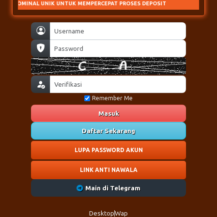
NOMINAL UNIK UNTUK MEMPERCEPAT PROSES DEPOSIT
Remember Me
Masuk
Daftar Sekarang
LUPA PASSWORD AKUN
LINK ANTI NAWALA
Main di Telegram
Desktop
Wap