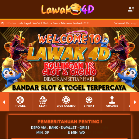
itus Judi Togel Dan Slot Online Gacor Maxwin Terbaik 2023
Selamat Datang Di LAWAK4
TOGEL
SLOT
LIVE CASINO
SPORT
ARCADE
SABU
PEMBERITAHUAN PENTING !
DEPO VIA : BANK - E-WALLET - QRIS |
ON 24 JAM
MIN. DP
IDR 10.000
& MIN. WD
IDR 50.000