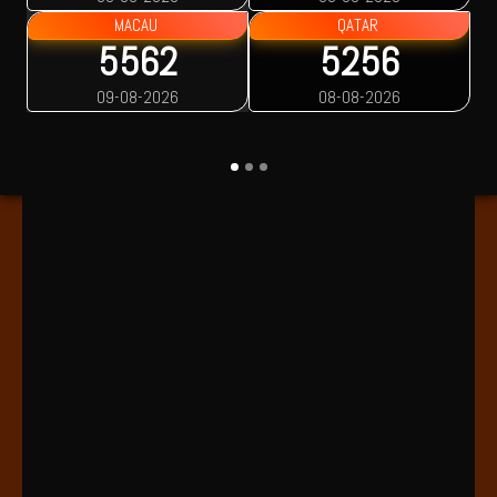
MACAU
QATAR
5562
5256
09-08-2026
08-08-2026