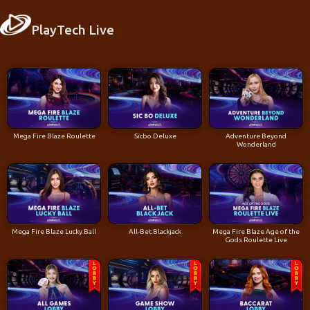
PlayTech Live
Mega Fire Blaze Roulette
Sicbo Deluxe
Adventure Beyond
Wonderland
Mega Fire Blaze Lucky Ball
All-Bet Blackjack
Mega Fire Blaze Age of the
Gods Roulette Live