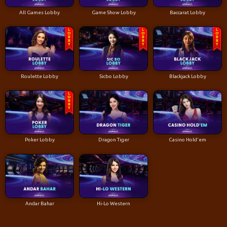
All Games Lobby
Game Show Lobby
Baccarat Lobby
Roulette Lobby
Sicbo Lobby
Blackjack Lobby
Poker Lobby
Dragon Tiger
Casino Hold'em
Andar Bahar
Hi-Lo Western