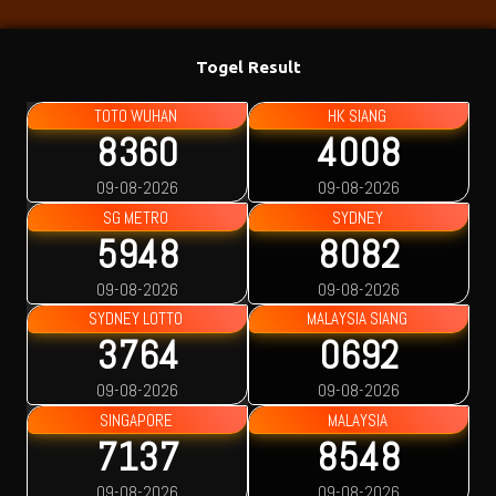
Togel Result
TOTO WUHAN
HK SIANG
8360
4008
09-08-2026
09-08-2026
SG METRO
SYDNEY
5948
8082
09-08-2026
09-08-2026
SYDNEY LOTTO
MALAYSIA SIANG
3764
0692
09-08-2026
09-08-2026
SINGAPORE
MALAYSIA
7137
8548
09-08-2026
09-08-2026