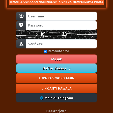
NGIRIMAN & GUNAKAN NOMINAL UNIK UNTUK MEMPERCEPAT PROSES DEPOSIT
Remember Me
Masuk
Daftar Sekarang
LUPA PASSWORD AKUN
LINK ANTI NAWALA
Main di Telegram
Desktop
Wap