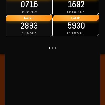
0715
1592
05-08-2026
05-08-2026
MACAU
QATAR
2883
5930
05-08-2026
05-08-2026