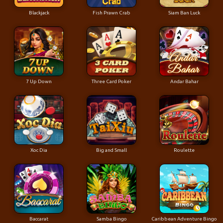
Blackjack
Fish Prawn Crab
Siam Ban Luck
7 Up Down
Three Card Poker
Andar Bahar
Xoc Dia
Big and Small
Roulette
Baccarat
Samba Bingo
Caribbean Adventure Bingo