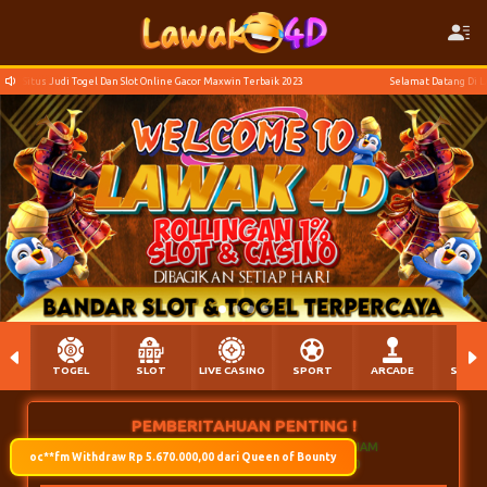
s Judi Togel Dan Slot Online Gacor Maxwin Terbaik 2023
Selamat Datang Di LAWAK4D 
TOGEL
SLOT
LIVE CASINO
SPORT
ARCADE
SABU
PEMBERITAHUAN PENTING !
DEPO VIA : BANK - E-WALLET - QRIS |
ON 24 JAM
MIN. DP
IDR 10.000
& MIN. WD
IDR 50.000