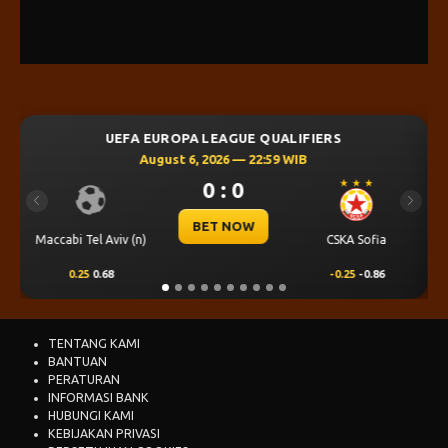
UEFA EUROPA LEAGUE QUALIFIERS
August 7, 2026 — 00:00 WIB
0 : 0
Previous
Next
BET NOW
ia
Lincoln Red Imps (n)
Omonia Nicosia
86
-0.75
-0.90
0.75
0.68
TENTANG KAMI
BANTUAN
PERATURAN
INFORMASI BANK
HUBUNGI KAMI
KEBIJAKAN PRIVASI