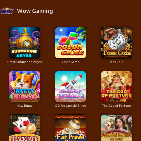
Wow Gaming
Crash Submarine Abyss
Color Game
Toss Coin
Kitty Bingo
GO for Launch! Bingo
The God of Fortune