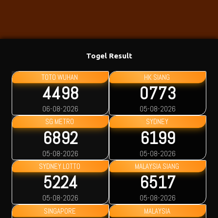
Togel Result
TOTO WUHAN
HK SIANG
4498
0773
06-08-2026
05-08-2026
SG METRO
SYDNEY
6892
6199
05-08-2026
05-08-2026
SYDNEY LOTTO
MALAYSIA SIANG
5224
6517
05-08-2026
05-08-2026
SINGAPORE
MALAYSIA