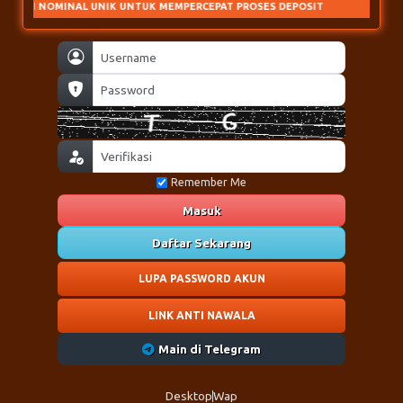
N NOMINAL UNIK UNTUK MEMPERCEPAT PROSES DEPOSIT
Remember Me
Masuk
Daftar Sekarang
LUPA PASSWORD AKUN
LINK ANTI NAWALA
Main di Telegram
Desktop
Wap