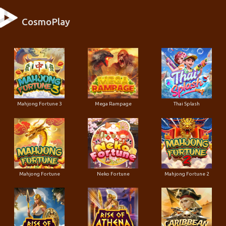
CosmoPlay
Mahjong Fortune 3
Mega Rampage
Thai Splash
Mahjong Fortune
Neko Fortune
Mahjong Fortune 2