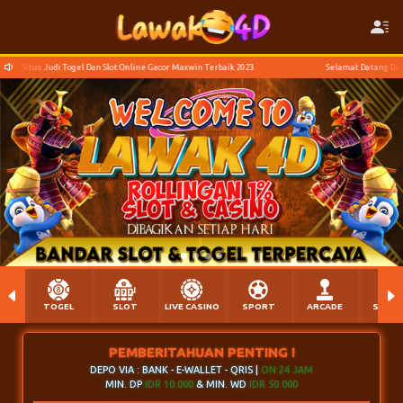
s Judi Togel Dan Slot Online Gacor Maxwin Terbaik 2023
Selamat Datang Di LAWAK4D S
TOGEL
SLOT
LIVE CASINO
SPORT
ARCADE
SABU
PEMBERITAHUAN PENTING !
DEPO VIA : BANK - E-WALLET - QRIS |
ON 24 JAM
MIN. DP
IDR 10.000
& MIN. WD
IDR 50.000