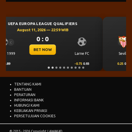
SPAIN LA LIGA
August 16, 2026 — 02:30 WIB
0 : 0
Previous
Next
BET NOW
Sevilla
Rayo Vallecano
0.25
0.95
-0.25
0.95
TENTANG KAMI
BANTUAN
PERATURAN
INFORMASI BANK
HUBUNGI KAMI
KEBIJAKAN PRIVASI
PERSETUJUAN COOKIES
© 2015 - 2026 Copyright LAWAK4D.