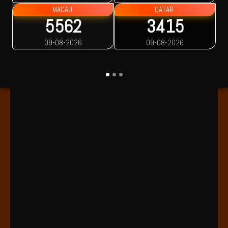
MACAU
QATAR
TOTOMAC
5562
3415
96
09-08-2026
09-08-2026
09-08