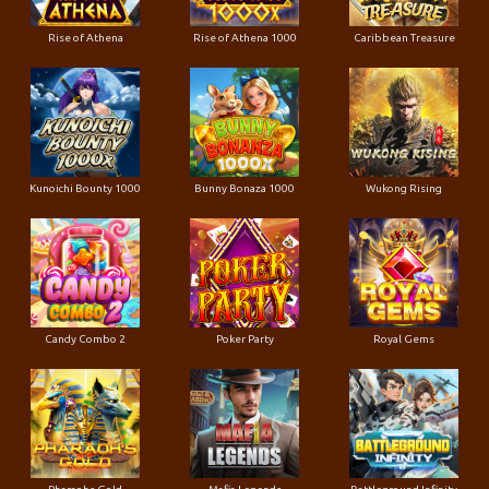
Rise of Athena
Rise of Athena 1000
Caribbean Treasure
Kunoichi Bounty 1000
Bunny Bonaza 1000
Wukong Rising
Candy Combo 2
Poker Party
Royal Gems