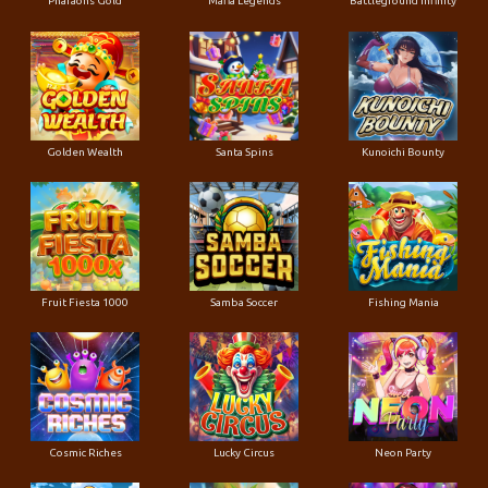
Pharaohs Gold
Mafia Legends
Battleground Infinity
Golden Wealth
Santa Spins
Kunoichi Bounty
Fruit Fiesta 1000
Samba Soccer
Fishing Mania
Cosmic Riches
Lucky Circus
Neon Party