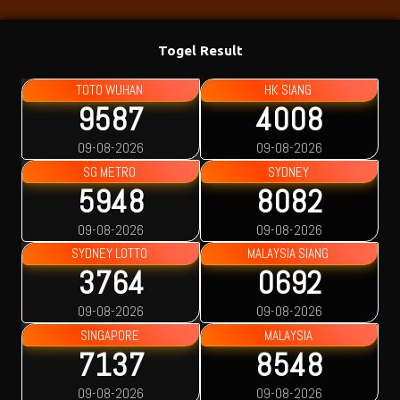
Togel Result
TOTO WUHAN
HK SIANG
HONG
9587
4008
27
09-08-2026
09-08-2026
08-08
SG METRO
SYDNEY
BULL
5948
8082
05
09-08-2026
09-08-2026
09-08
SYDNEY LOTTO
MALAYSIA SIANG
TAI
3764
0692
91
09-08-2026
09-08-2026
09-08
SINGAPORE
MALAYSIA
TOTOMAC
7137
8548
75
09-08-2026
09-08-2026
09-08