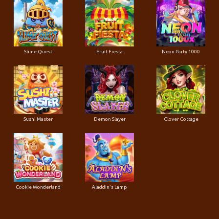
Slime Quest
Fruit Fiesta
Neon Party 1000
Sushi Master
Demon Slayer
Clover Cottage
Cookie Wonderland
Aladdin's Lamp