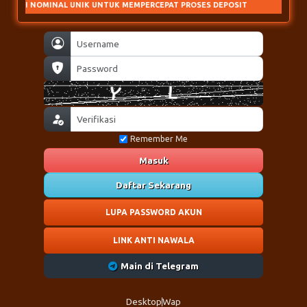
AN NOMINAL UNIK UNTUK MEMPERCEPAT PROSES DEPOSIT
Remember Me
Masuk
Daftar Sekarang
LUPA PASSWORD AKUN
LINK ANTI NAWALA
Main di Telegram
Desktop
Wap