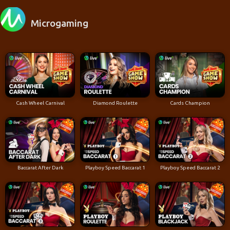
Microgaming
Cash Wheel Carnival
Diamond Roulette
Cards Champion
Baccarat After Dark
Playboy Speed Baccarat 1
Playboy Speed Baccarat 2