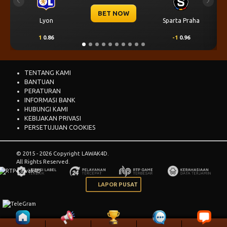
Previous
Next
BET NOW
Sparta Praha
SK Sturm Graz
Fene
-1
0.96
-0.5
0.95
0.
TENTANG KAMI
BANTUAN
PERATURAN
INFORMASI BANK
HUBUNGI KAMI
KEBIJAKAN PRIVASI
PERSETUJUAN COOKIES
© 2015 - 2026 Copyright LAWAK4D.
All Rights Reserved.
LAPOR PUSAT