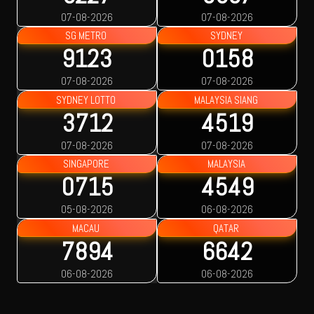
07-08-2026
07-08-2026
SG METRO
SYDNEY
9123
0158
07-08-2026
07-08-2026
SYDNEY LOTTO
MALAYSIA SIANG
3712
4519
07-08-2026
07-08-2026
SINGAPORE
MALAYSIA
0715
4549
05-08-2026
06-08-2026
MACAU
QATAR
7894
6642
06-08-2026
06-08-2026