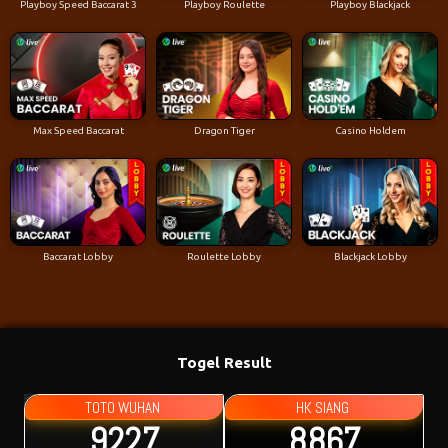
Playboy Speed Baccarat 3
Playboy Roulette
Playboy Blackjack
Max Speed Baccarat
Dragon Tiger
Casino Holdem
Baccarat Lobby
Roulette Lobby
Blackjack Lobby
Togel Result
TOTO WUHAN
HK SIANG
9227
8867