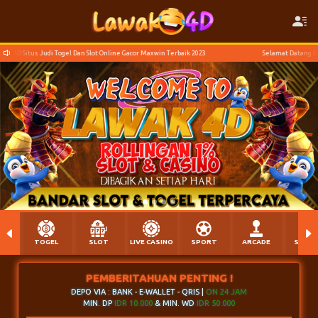
Situs Judi Togel Dan Slot Online Gacor Maxwin Terbaik 2023
Selamat Datang Di LAWAK
TOGEL
SLOT
LIVE CASINO
SPORT
ARCADE
SABU
PEMBERITAHUAN PENTING !
DEPO VIA : BANK - E-WALLET - QRIS |
ON 24 JAM
MIN. DP
IDR 10.000
& MIN. WD
IDR 50.000