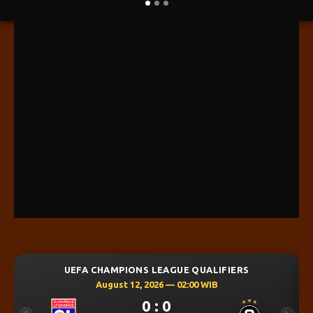
IFIERS
UEFA CHAMPIONS LEAGUE QUALIFIER
August 12, 2026 — 01:30 WIB
0 : 0