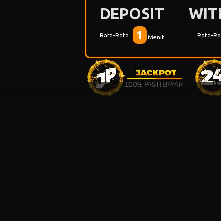
DEPOSIT
WI
5/8/2026
5/8/2026
5/8/20
1
Rata-Rata
Rata-Ra
Menit
Happy Neko
G
Pirates Gold Rush
Fiery