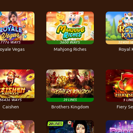
oyale Vegas
Mahjong Riches
Royal 
Caishen
Brothers Kingdom
Fiery S