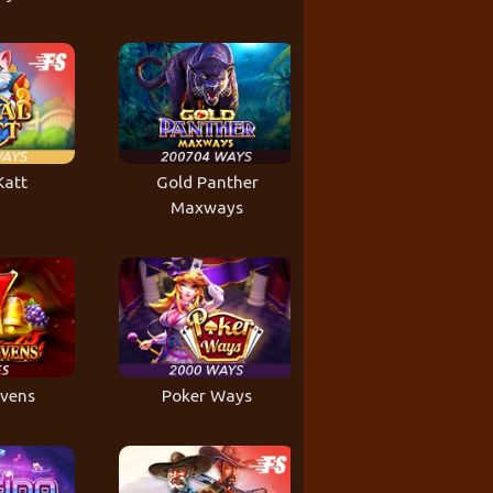
Katt
Gold Panther
Maxways
evens
Poker Ways