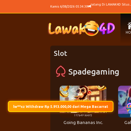
Selamat Datang Di LAWAK4D Situs Judi To
Kamis 6/08/2026 05:34:31
HO
Slot
Spadegaming
lw**xz Withdraw Rp 5.913.000,00 dari Mega Bacarrat
Going Bananas Inc.
Ga