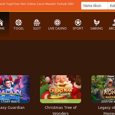
gel Dan Slot Online Gacor Maxwin Terbaik 2023
Selamat Datang Di LA
ME
TOGEL
SLOT
LIVE CASINO
SPORT
SABUNG
ARC
laxy Guardian
Christmas Tree of
Legacy o
Wonders
Maxw