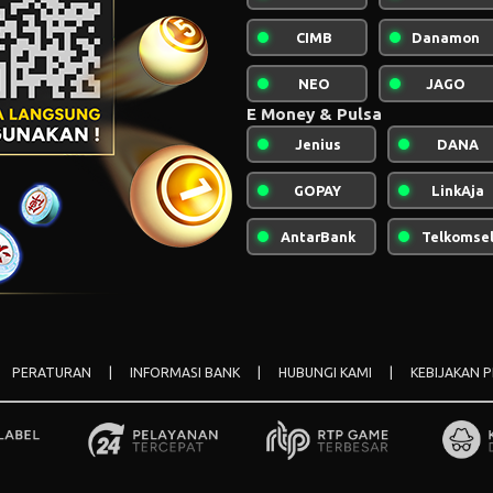
BCA
Mandiri
CIMB
Danamon
NEO
JAGO
E Money & Pulsa
Jenius
DANA
pace Crasher
Rabbit Riches
Crazy B
GOPAY
LinkAja
AntarBank
Telkomse
gar Bonanza
Triple Panda
Gold Pa
PERATURAN
|
INFORMASI BANK
|
HUBUNGI KAMI
|
KEBIJAKAN P