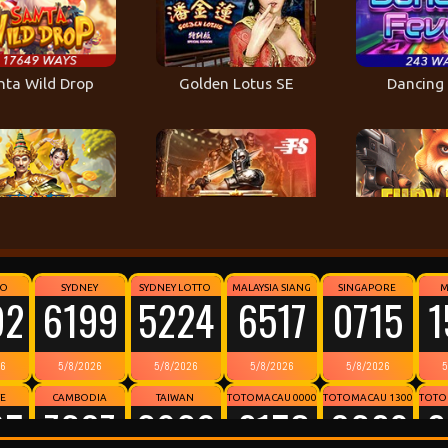
nta Wild Drop
Golden Lotus SE
Dancing 
cy of Ramakien
Roma
Fury Max Lu
RO
SYDNEY
SYDNEY LOTTO
MALAYSIA SIANG
SINGAPORE
M
92
6199
5224
6517
0715
1
26
5/8/2026
5/8/2026
5/8/2026
5/8/2026
5
YE
CAMBODIA
TAIWAN
TOTOMACAU 0000
TOTOMACAU 1300
TOTO
85
7607
6960
2153
0629
2
Lucky Horse
Sweet Bakery
Alchemy Que