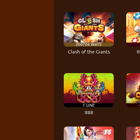
Clash of the Giants
R
888