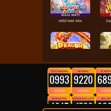
Wild Wet Win
Sa
Dragon Wish
Lega
TOTO WUHAN
HK SIANG
SG MET
0993
9220
68
6/8/2026
6/8/2026
5/8/20
HONGKONG
HONGKONG LOTTO
BULLSE
4245
1739
93
Fruit Ninja Fury