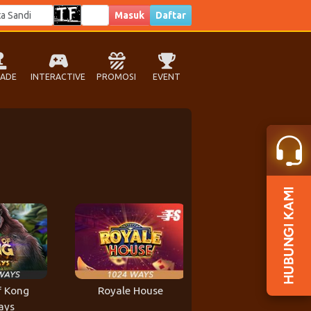
WAK4D Situs Judi Togel Dan Slot Online Gacor Maxwin Terbaik 2023
Masuk
Daftar
ADE
INTERACTIVE
PROMOSI
EVENT
f Kong
Royale House
ays