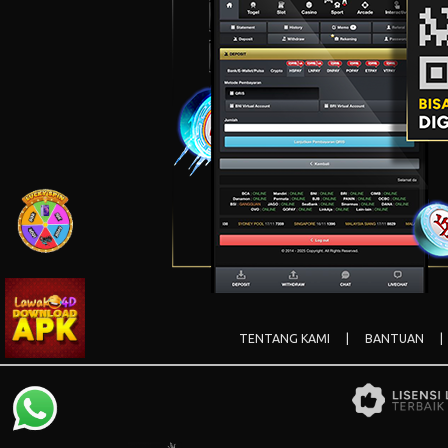
Farmland Frenzy
S
Maxways
Candy Candy
Su
TENTANG KAMI
|
BANTUAN
|