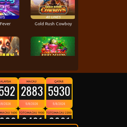
Fever
Gold Rush Cowboy
cky Road
Fiery Sevens Hot 100
ALAYSIA
MACAU
QATAR
592
2883
5930
/8/2026
5/8/2026
5/8/2026
MACAU 1600
TOTOMACAU 1900
TOTOMACAU 2200
900
9401
0991
st Level
Lucky Twin Sea