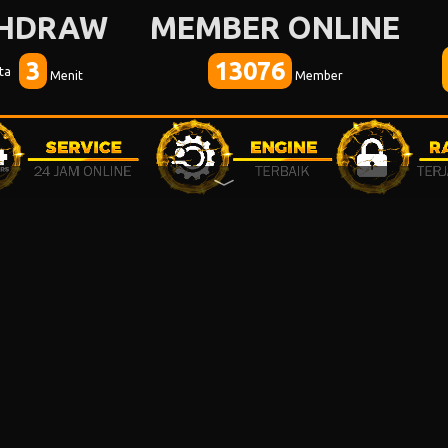
Up
THDRAW
MEMBER ONLINE
26
6/8/2026
5/8/2026
6/8/2026
5/8/2026
TOTOMACAU 2300
3
13076
1563
ta
Menit
Member
5/8/2026
olden Pixiu
5 Fortune Dragons
Mister Ca
 Sevens Exclusive
Mayan Gems
Fruits 