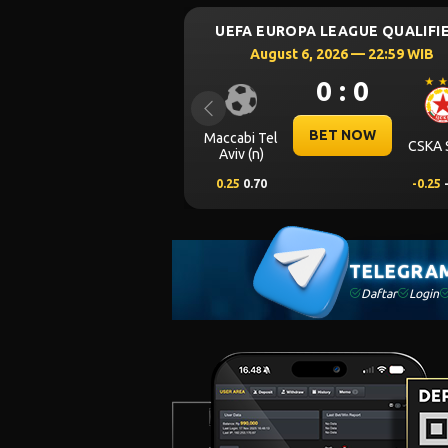
UEFA EUROPA LEAGUE QUALIFI
August 6, 2026 — 22:00 WIB
Alchemy Quest
Ca
0 : 0
Jackpot
Previous
BET NOW
C
KuPS
Univers
Crai
-0.25
0.94
0.25
Fiery Sevens Hot 50
TELEGRA
Daftar
Login
Brothers Kingdom 2