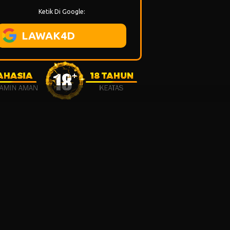
Ketik Di Google:
5/8/2026
5/8/2026
5/8/2026
LAWAK4D
shmore
Tiger Dance
Mania
Captain Golds Fortune