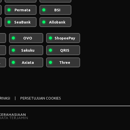
BNI
BRI
Permata
BSI
SeaBank
Allobank
OVO
ShopeePay
omber
Sugar Party
Sakuku
QRIS
l
Axiata
Three
nther
Mr Chu Tycoon
RIVASI
|
PERSETUJUAN COOKIES