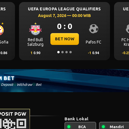
ERS
UEFA EUROPA LEAGUE QUALIFIERS
UE
August 7, 2026 — 00:00 WIB
ishen Deluxe
Lucky Snake Wheel
Fiery Seve
0 : 0
Megaways
BET NOW
S
Lincoln Red
Omonia
Jagi
itatea
Imps (n)
Nicosia
Bia
ova
-0.75
-0.86
0.75
0.70
0.0
0.90
Love Idol
Halloween Vacation
Gold W
M BET
Deposit
Withdraw
Bet
Bank Lokal
Magic Kitty
Moji Mania
Gemston