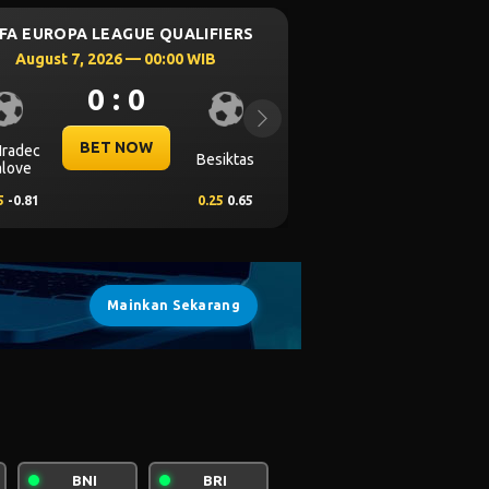
FA EUROPA LEAGUE QUALIFIERS
August 6, 2026 — 22:59 WIB
ns Hot 5
Fiery Sevens Hot 20
0 : 0
Next
BET NOW
ellonia
Rangers FC
lystok
0
-0.90
0.00
0.74
est
Secrets of Anubis
Mainkan Sekarang
e Rush
Candy Pop 2