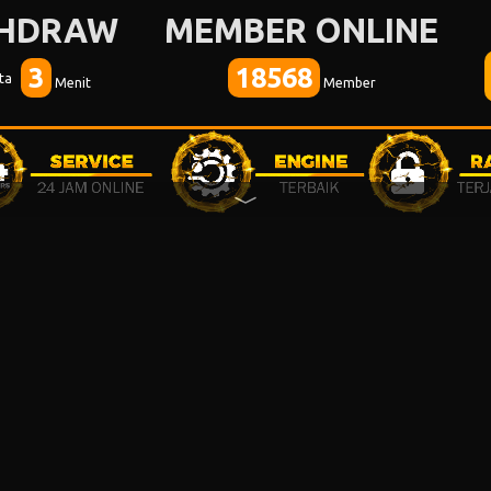
THDRAW
MEMBER ONLINE
26
7/8/2026
6/8/2026
7/8/2026
7/8/2026
TOTOMACAU 2300
3
18568
1391
ta
Menit
Member
6/8/2026
od Of The
Ancient Rome Deluxe
Cursed Delu
nderworld
AI
venly Beasts
Blockade Runner
Fire Master H