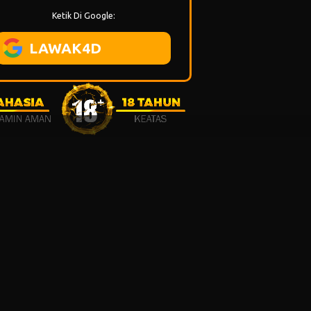
Ketik Di Google:
7/8/2026
6/8/2026
6/8/2026
LAWAK4D
xe AI
Fortune Crown AI
old And
Dragon Ball