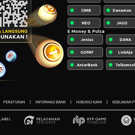
Inca
Ramesses Relics
Winds of We
BCA
Mandiri
CIMB
Danamon
NEO
JAGO
E Money & Pulsa
Jenius
DANA
GOPAY
LinkAja
ire Temple
World of Emoji
Carnaval Do
AntarBank
Telkomse
PERATURAN
|
INFORMASI BANK
|
HUBUNGI KAMI
|
KEBIJAKAN P
e of Fortune
Hawaii Vacay
Christmas 