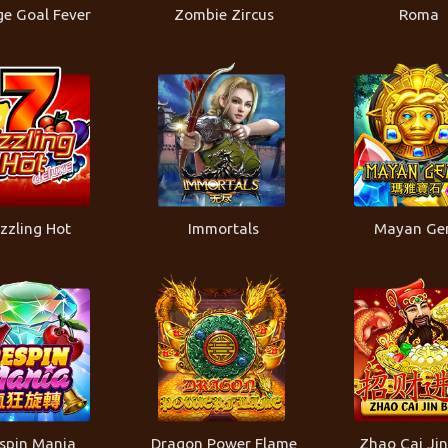
e Goal Fever
Zombie Zircus
Roma
izzling Hot
Immortals
Mayan Ge
spin Mania
Dragon Power Flame
Zhao Cai Ji