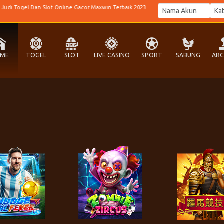
gel Dan Slot Online Gacor Maxwin Terbaik 2023
Selamat Datang Di LA
ME
TOGEL
SLOT
LIVE CASINO
SPORT
SABUNG
ARC