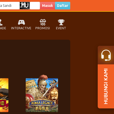
WAK4D Situs Judi Togel Dan Slot Online Gacor Maxwin Terbaik 2023
Masuk
Daftar
ADE
INTERACTIVE
PROMOSI
EVENT