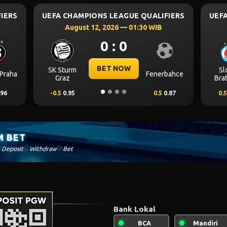
Win
IERS
E-FOOTBALL F24 ELITE CLUB FRIENDLY
E-
August 7, 2026 — 16:30 WIB
0 : 0
BET NOW
Saint-
e-Chelsea
e-Sevilla
oise
e-
1.00
0.00
0.76
0.00
1.00
1
oat Ride : Hold
Savage Frontier Hold
Super Wi
And Win
And Win
Watermel
M BET
Deposit
Withdraw
Bet
Bank Lokal