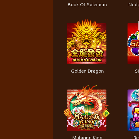
Book Of Suleiman
Nudg
Golden Dragon
S
Mahjong King
Re