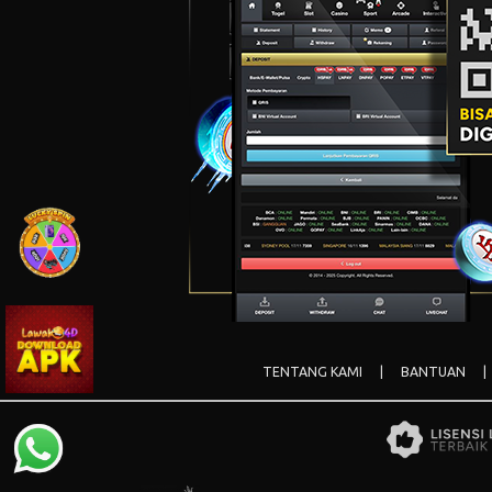
Fortune Crown 25
Fortune Crown
F
TENTANG KAMI
|
BANTUAN
|
Chocolate Shop
Snak