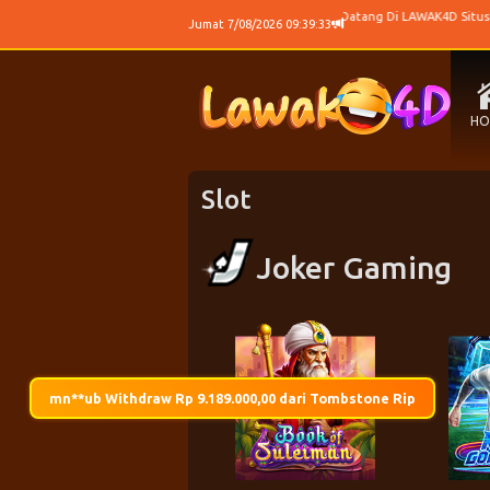
Selamat Datang Di LAWAK4D Situs Judi To
Jumat 7/08/2026 09:39:34
HO
Slot
Joker Gaming
mn**ub Withdraw Rp 9.189.000,00 dari Tombstone Rip