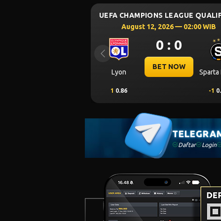
UEFA CHAMPIONS LEAGUE QUALIF
August 11, 2026 — 22:59 WIB
0 : 0
Previous
BET NOW
Union 
Bodo Glimt
Gill
0.75
0.82
-0.75
Fortune Crown Gold
Steamb
Gift
TELEGRA
Daftar
Login