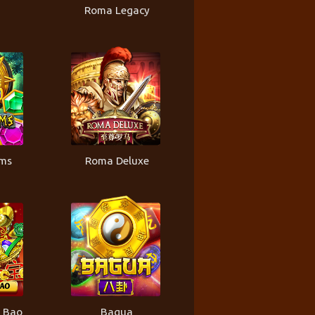
Roma Legacy
ms
Roma Deluxe
n Bao
Bagua