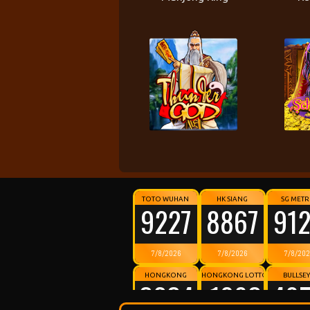
Thunder God
Sc
TOTO WUHAN
HK SIANG
SG MET
9227
8867
91
7/8/2026
7/8/2026
7/8/20
HONGKONG
HONGKONG LOTTO
BULLSE
3634
1083
48
Ong Bak 2
Zo