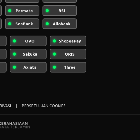
alth
Legend of Persia
BNI
BRI
Permata
BSI
SeaBank
Allobank
OVO
ShopeePay
Sakuku
QRIS
 Rio
Black Knight
l
Axiata
Three
RIVASI
|
PERSETUJUAN COOKIES
Eve
Mahjong Reactor