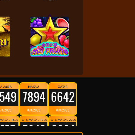
at
Hot Fruits
ALAYSIA
MACAU
QATAR
549
7894
6642
/8/2026
6/8/2026
6/8/2026
MACAU 1600
TOTOMACAU 1900
TOTOMACAU 2200
875
5843
3064
ess
Maya Ways