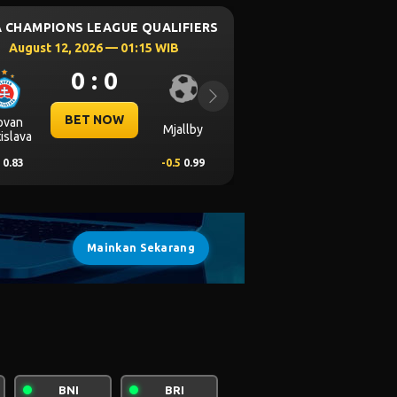
FOOTBALL F24 INTERNATIONAL
FRIENDLY
August 7, 2026 — 16:30 WIB
2 : 0
Next
BET NOW
Spain
e-Finland
0.54
-1
-0.78
ld
Seven Seas
on
Mainkan Sekarang