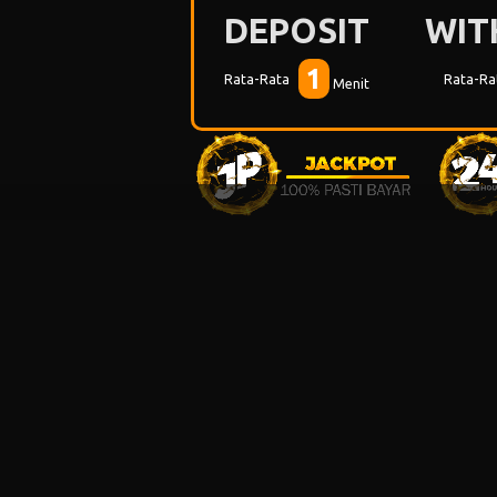
DEPOSIT
WI
6/8/2026
6/8/2026
7/8/20
1
Rata-Rata
Rata-Ra
Menit
Super Seven Seas
G
U
Fortune Clover 40
Hea