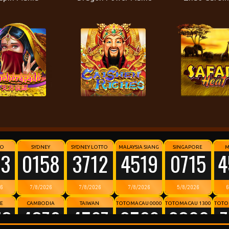
heherazade
Caishen Riches
Safari He
RO
SYDNEY
SYDNEY LOTTO
MALAYSIA SIANG
SINGAPORE
M
23
0158
3712
4519
0715
4
26
7/8/2026
7/8/2026
7/8/2026
5/8/2026
6
YE
CAMBODIA
TAIWAN
TOTOMACAU 0000
TOTOMACAU 1300
TOTO
53
4372
4587
6529
6300
7
diac Deluxe
Bali
Moon Godd